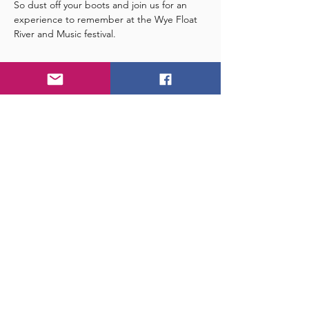
So dust off your boots and join us for an 
experience to remember at the Wye Float 
River and Music festival.
Tickets
Sale ended
Ticket type
Float and Festival
More info
Price
£32.00
+£0.80 ticket service fee