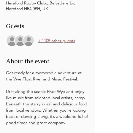
Hereford Rugby Club., Belvedere Ln,
Hereford HR4 0PH, UK
Guests
+ 1105 other guests
About the event
Get ready for a memorable adventure at 
the Wye Float River and Music Festival:
Drift along the scenic River Wye and enjoy 
live music from talented local artists, camp 
beneath the starry skies, and delicious food 
from local vendors. Whether you're kicking 
back or dancing along, it’s a weekend full of 
good times and great company. 