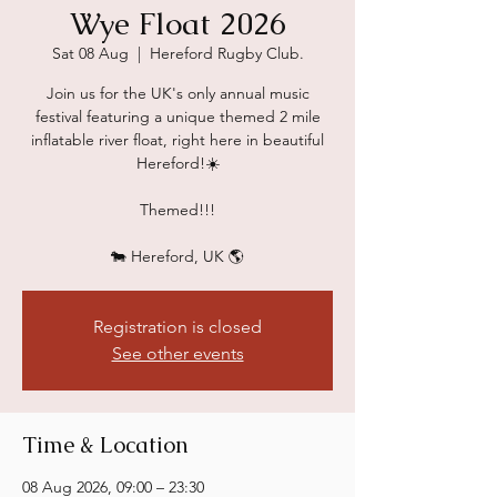
Wye Float 2026
Sat 08 Aug
  |  
Hereford Rugby Club.
Join us for the UK's only annual music
festival featuring a unique themed 2 mile
inflatable river float, right here in beautiful
Hereford!☀️
Themed!!!
🐄 Hereford, UK 🌎
Registration is closed
See other events
Time & Location
08 Aug 2026, 09:00 – 23:30