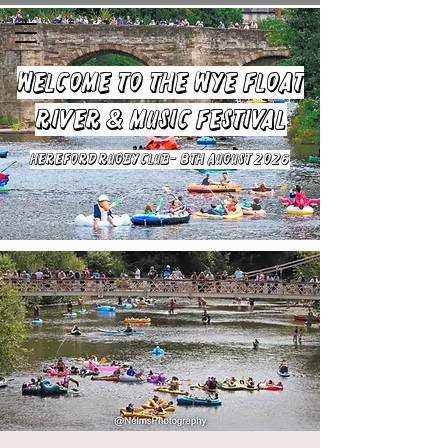
Welcome to the Wye Float
River & Music Festival
HEREFORD RUGBY CLUB- 8TH August 2026