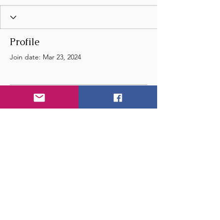
Profile
Join date: Mar 23, 2024
There’s nothing to show
here yet
When this member adds info about
themselves, you’ll see it here.
© 2024 by Wye Float River
and Music Festival
- United Kingdom - England -
Email
us