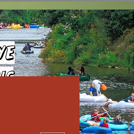
ye
ic
More actions