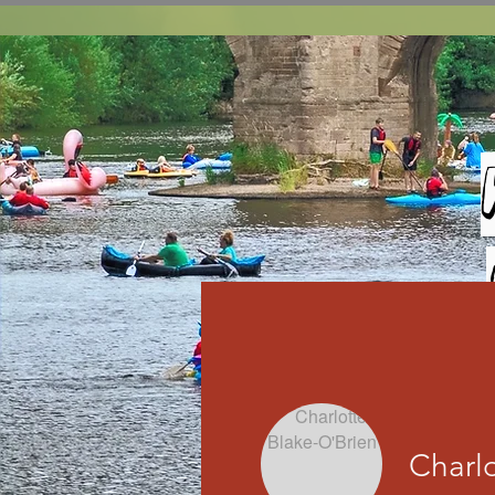
Charlo