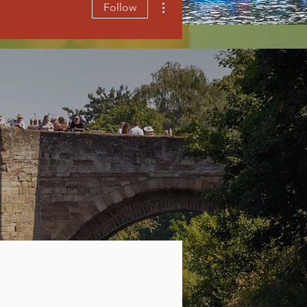
Follow