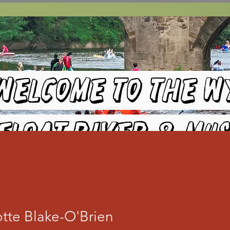
Welcome to the W
Float River & Mus
Festival
tte Blake-O'Brien
HEREFORD RUGBY CLUB- 8TH August 2026