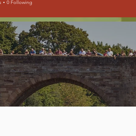
s
0
Following