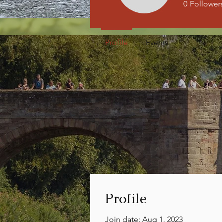
0
Follower
Profile
Events
Profile
Join date: Aug 1, 2023