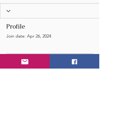
Profile
Join date: Apr 26, 2024
There’s nothing to show
here yet
When this member adds info about
themselves, you’ll see it here.
© 2024 by Wye Float River
and Music Festival
- United Kingdom - England -
Email
us