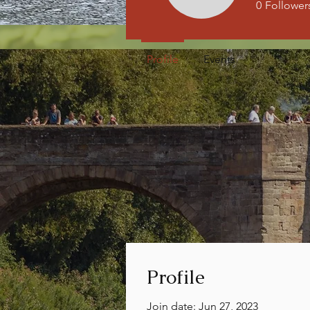
0
Follower
Profile
Events
Profile
Join date: Jun 27, 2023