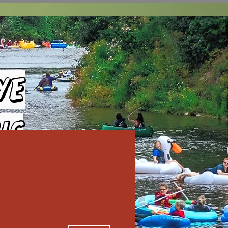
ye
ic
More actions