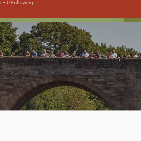
s
0
Following