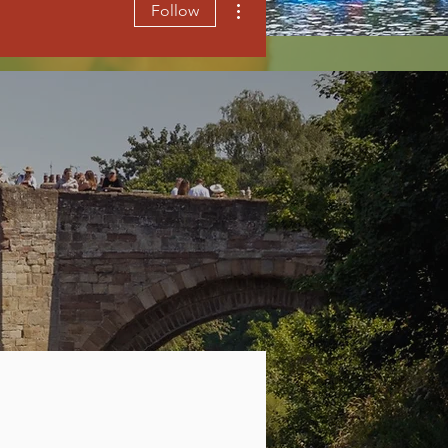
Follow