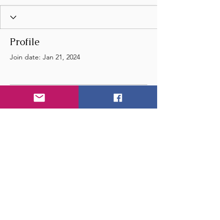
Profile
Join date: Jan 21, 2024
There’s nothing to show
here yet
When this member adds info about
themselves, you’ll see it here.
© 2024 by Wye Float River
and Music Festival
- United Kingdom - England -
Email
us