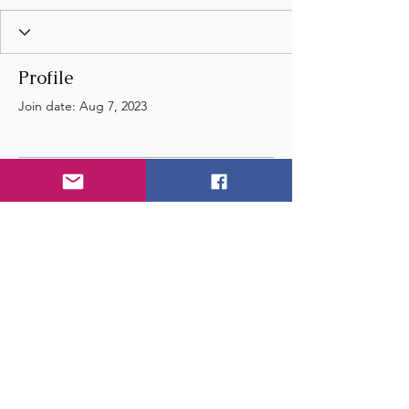
Profile
Join date: Aug 7, 2023
There’s nothing to show
here yet
When this member adds info about
themselves, you’ll see it here.
© 2024 by Wye Float River
and Music Festival
- United Kingdom - England -
Email
us