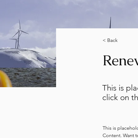
< Back
Rene
This is pl
click on 
This is placehol
Content. Want t