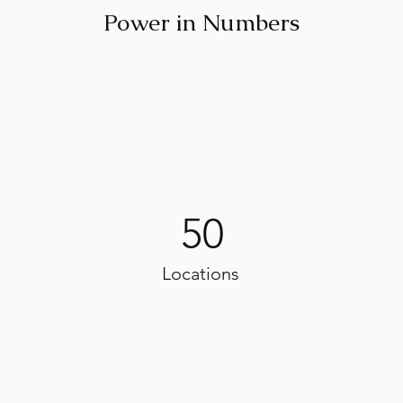
Power in Numbers
50
Locations