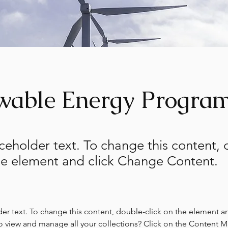
wable Energy Progra
aceholder text. To change this content,
the element and click Change Content.
der text. To change this content, double-click on the element a
o view and manage all your collections? Click on the Content 