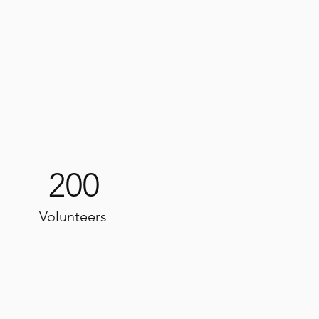
200
Volunteers