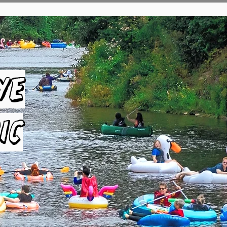
ye
ic