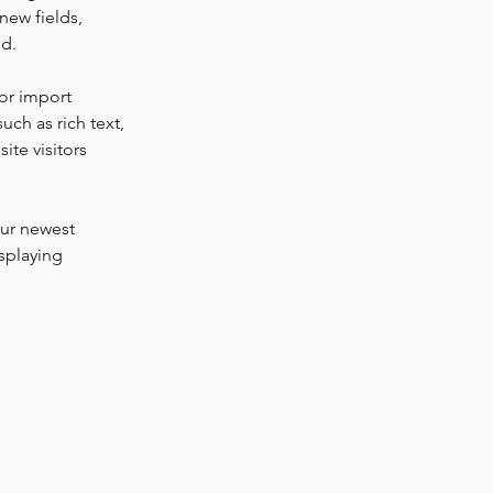
new fields, 
ed.
or import 
uch as rich text, 
te visitors 
our newest 
splaying 