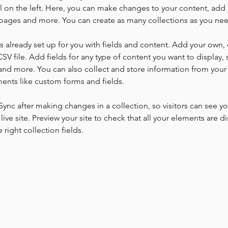
 on the left. Here, you can make changes to your content, add 
pages and more. You can create as many collections as you ne
is already set up for you with fields and content. Add your own, 
SV file. Add fields for any type of content you want to display, s
nd more. You can also collect and store information from your si
ents like custom forms and fields.
 Sync after making changes in a collection, so visitors can see y
live site. Preview your site to check that all your elements are di
right collection fields. 