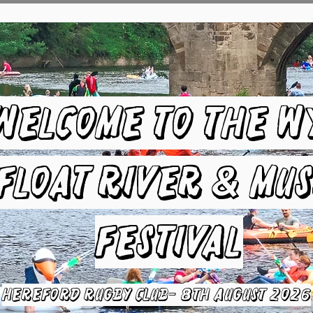
Welcome to the W
Float River & Mus
Festival
HEREFORD RUGBY CLUB- 8TH August 2026