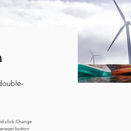
m
 double-
nd click Change 
Manager button 