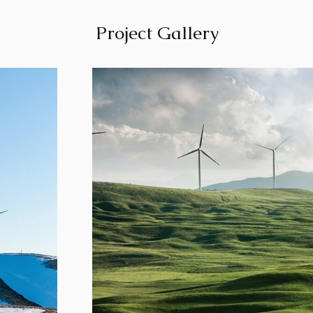
Project Gallery