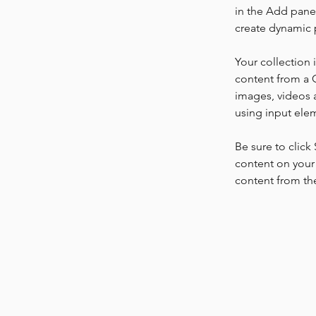
in the Add panel
create dynamic 
Your collection 
content from a C
images, videos a
using input elem
Be sure to click
content on your 
content from the 