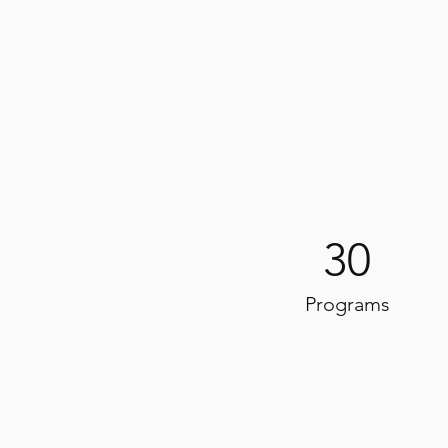
30
Programs